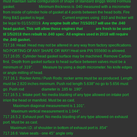
must maintain same configuration of shape of standard Briggs World Formula
gasket. Minimum thickness is .040 measured with a micrometer
from inside of cylinder hole of gasket at 4 points between the head bolts. Fire
Ring B&S gasket is legal. Current engines using .010 and thicker will
be legal to 01/15/2019.
Any engine
built after 7/15/2017
will use the .040
head gasket.
This will allow those engines that are fresh to be used
til 1/5/2018 then rebuilt to .040 spec
.
All engines used in 2018 will require
the .040 gasket.
717.16: Head: Head may not be altered in any way from factory specifications.
NO PORTING OF ANY SHAPE OR WAY! Heat sink P\N 555690 is allowed.
717.16.05: Cylinder head gasket surface may be machined. Remove Carbon
first. Depth from gasket surface to head surface between valves must be a
minimum of .319”. Measure by using a depth micrometer. No knife edges
or angle milling of head.
717.16.1: Rocker Arms / Push Rods: rocker arms must be as produced. Length
must be 2.820 inches minimum. Push rod length 5.638" no go to 5.656 must
go. Push rod diameter is .185 to .190".
717.16.5.1: Intake port: No media blasting of any type allowed on intake port
in\on the head or manifold. Must be as cast.
Maximum diagonal measurement is 1.101”.
Maximum vertical measurement is 1.044”.
717.16.5.2: Exhaust port: No media blasting of any type allowed on exhaust
port. Must be as cast.
Maximum I.D. of shoulder in bottom of exhaust port is .854”
717.16.6: Valve seats - one 45° angle only