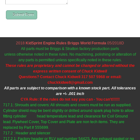
Submit Form
2018
KidSprint Engine Rules Briggs World Formula
05/2018D
All parts must be Briggs & Stratton factory production parts
unless otherwise noted in these rules. No machining, polishing or alteration of
any parts is permitted unless specifically noted in these rules.
These rules are proprietary and cannot be changed or altered without the
express written consent of Chuck Kidwell
Questions? Contact Chuck Kidwell 317 507 5968 or email:
chuckkidwell@gmail.com
All parts are subject to comparison with a known stock part. All tolerances
are +\- .001 inch
CYA Rule: If the rules do not say you can - You can’t!!!!!!
717.1: Shrouds and covers: All shrouds and covers must be run as supplied.
Cylinder shield may be bent slightly or drilled around spark plug hole to allow
fitting cylinder head temperature lead and clearance for Coil Ground
lead. Flywheel Cover, Top Cover and Plate are non tech items. They are
replaced by Part # 555699.
717.2 : Header and silencer
717.2.1: Factory header or RLV part number 5442S. Any exhaust gasket or no