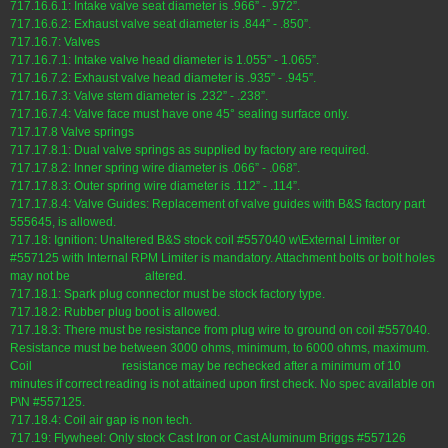
717.16.6.1: Intake valve seat diameter is .966” - .972”.
717.16.6.2: Exhaust valve seat diameter is .844” - .850”.
717.16.7: Valves
717.16.7.1: Intake valve head diameter is 1.055” - 1.065”.
717.16.7.2: Exhaust valve head diameter is .935” - .945”.
717.16.7.3: Valve stem diameter is .232” - .238”.
717.16.7.4: Valve face must have one 45° sealing surface only.
717.17.8 Valve springs
717.17.8.1: Dual valve springs as supplied by factory are required.
717.17.8.2: Inner spring wire diameter is .066” - .068”.
717.17.8.3: Outer spring wire diameter is .112” - .114”.
717.17.8.4: Valve Guides: Replacement of valve guides with B&S factory part
555645, is allowed.
717.18: Ignition: Unaltered B&S stock coil #557040 w\External Limiter or
#557125 with Internal RPM Limiter is mandatory. Attachment bolts or bolt holes
may not be altered.
717.18.1: Spark plug connector must be stock factory type.
717.18.2: Rubber plug boot is allowed.
717.18.3: There must be resistance from plug wire to ground on coil #557040.
Resistance must be between 3000 ohms, minimum, to 6000 ohms, maximum.
Coil resistance may be rechecked after a minimum of 10
minutes if correct reading is not attained upon first check. No spec available on
P\N #557125.
717.18.4: Coil air gap is non tech.
717.19: Flywheel: Only stock Cast Iron or Cast Aluminum Briggs #557126