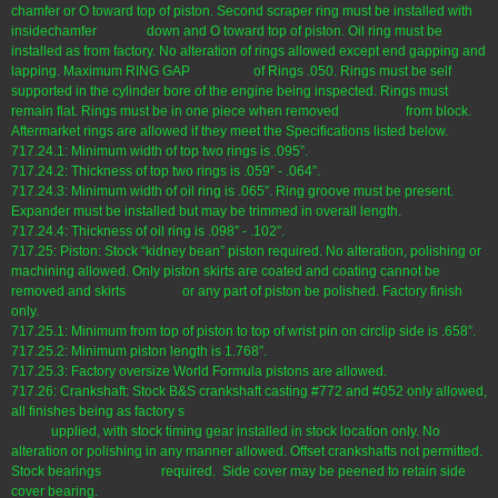
chamfer or O toward top of piston. Second scraper ring must be installed with
insidechamfer down and O toward top of piston. Oil ring must be
installed as from factory. No alteration of rings allowed except end gapping and
lapping. Maximum RING GAP of Rings .050. Rings must be self
supported in the cylinder bore of the engine being inspected. Rings must
remain flat. Rings must be in one piece when removed from block.
Aftermarket rings are allowed if they meet the Specifications listed below.
717.24.1: Minimum width of top two rings is .095”.
717.24.2: Thickness of top two rings is .059” - .064”.
717.24.3: Minimum width of oil ring is .065”. Ring groove must be present.
Expander must be installed but may be trimmed in overall length.
717.24.4: Thickness of oil ring is .098” - .102”.
717.25: Piston: Stock “kidney bean” piston required. No alteration, polishing or
machining allowed. Only piston skirts are coated and coating cannot be
removed and skirts or any part of piston be polished. Factory finish
only.
717.25.1: Minimum from top of piston to top of wrist pin on circlip side is .658”.
717.25.2: Minimum piston length is 1.768”.
717.25.3: Factory oversize World Formula pistons are allowed.
717.26: Crankshaft: Stock B&S crankshaft casting #772 and #052 only allowed,
all finishes being as factory s
upplied, with stock timing gear installed in stock location only. No
alteration or polishing in any manner allowed. Offset crankshafts not permitted.
Stock bearings required. Side cover may be peened to retain side
cover bearing.