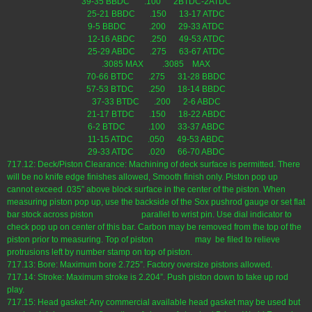
39-35 BBDC .100 2BTDC-2ATDC
25-21 BBDC .150 13-17 ATDC
9-5 BBDC .200 29-33 ATDC
12-16 ABDC .250 49-53 ATDC
25-29 ABDC .275 63-67 ATDC
.3085 MAX .3085 MAX
70-66 BTDC .275 31-28 BBDC
57-53 BTDC .250 18-14 BBDC
37-33 BTDC .200 2-6 ABDC
21-17 BTDC .150 18-22 ABDC
6-2 BTDC .100 33-37 ABDC
11-15 ATDC .050 49-53 ABDC
29-33 ATDC .020 66-70 ABDC
717.12: Deck/Piston Clearance: Machining of deck surface is permitted. There
will be no knife edge finishes allowed, Smooth finish only. Piston pop up
cannot exceed .035” above block surface in the center of the piston. When
measuring piston pop up, use the backside of the Sox pushrod gauge or set flat
bar stock across piston parallel to wrist pin. Use dial indicator to
check pop up on center of this bar. Carbon may be removed from the top of the
piston prior to measuring. Top of piston may be filed to relieve
protrusions left by number stamp on top of piston.
717.13: Bore: Maximum bore 2.725”. Factory oversize pistons allowed.
717.14: Stroke: Maximum stroke is 2.204”. Push piston down to take up rod
play.
717.15: Head gasket: Any commercial available head gasket may be used but