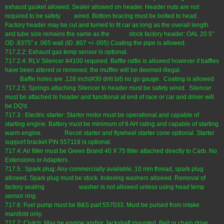
exhaust gasket allowed. Sealer allowed on header. Header nuts are not
required to be safety wired. Bottom bracing must be bolted to head.
Factory header may be cut and turned to fit car as long as the overall length
and tube size remains the same as the stock factory header: OAL 20.5”
OD .9375” x .065 wall (ID .807 +/-.005) Coating the pipe is allowed.
717.2.2: Exhaust gas temp sensor is optional.
717.2.4: RLV Silencer #4100 required. Baffle rattle is allowed however if baffles
have been altered or removed, the muffler will be deemed illegal.
Baffle holes are .128 inch(#30 drill bit) no go gauge. Coating is allowed
717.2.5: Springs attaching Silencer to header must be safety wired. Silencer
must be attached to header and functional at end of race or car and driver will
be DQ'd.
717.3 : Electric starter: Starter motor must be operational and capable of
starting engine. Battery must be minimum of 8 AH rating and capable of starting
warm engine. Recoil starter and flywheel starter cone optional. Starter
support bracket P\N 557119 is optional.
717.4: Air filter must be Green Brand 40 X 75 filter attached directly to Carb. No
Extensions or Adapters.
717.5 : Spark plug: Any commercially available, 10 mm thread, spark plug
allowed. Spark plug must be stock. Indexing washers allowed. Removal of
factory sealing washer is not allowed unless using head temp
sensor ring.
717.6: Fuel pump must be B&S part 557033. Must be pulsed from intake
manifold only.
717.7: Clutch: May be engine and\or Jackshaft mounted. Belt or chain drive