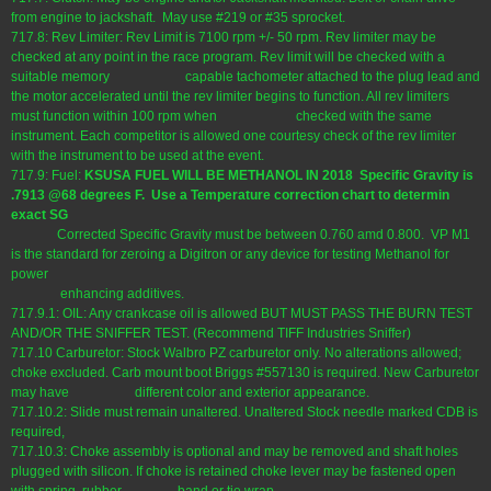
from engine to jackshaft. May use #219 or #35 sprocket.
717.8: Rev Limiter: Rev Limit is 7100 rpm +/- 50 rpm. Rev limiter may be
checked at any point in the race program. Rev limit will be checked with a
suitable memory capable tachometer attached to the plug lead and
the motor accelerated until the rev limiter begins to function. All rev limiters
must function within 100 rpm when checked with the same
instrument. Each competitor is allowed one courtesy check of the rev limiter
with the instrument to be used at the event.
717.9: Fuel:
KSUSA FUEL WILL BE METHANOL IN 2018 Specific Gravity is
.7913 @68 degrees F. Use a Temperature correction chart to determin
exact SG
Corrected Specific Gravity must be between 0.760 amd 0.800. VP M1
is the standard for zeroing a Digitron or any device for testing Methanol for
power
enhancing additives.
717.9.1: OIL: Any crankcase oil is allowed BUT MUST PASS THE BURN TEST
AND/OR THE SNIFFER TEST. (Recommend TIFF Industries Sniffer)
717.10 Carburetor: Stock Walbro PZ carburetor only. No alterations allowed;
choke excluded. Carb mount boot Briggs #557130 is required. New Carburetor
may have different color and exterior appearance.
717.10.2: Slide must remain unaltered. Unaltered Stock needle marked CDB is
required,
717.10.3: Choke assembly is optional and may be removed and shaft holes
plugged with silicon. If choke is retained choke lever may be fastened open