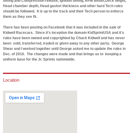
timing and Compression release, ignition timing, RPM limiter,Deck height,
Head chamber depth, Head gasket thickness and other hard Tech rules
should be followed. It is up to the track and their Tech person to enforce
them as they see fit.
There has been posting on Facebook that it was included in the sale of
Kidwell Racecars. Since it's inception the domain KidSprintUSA and it's
rules have been owned and copyrighted by Chuck Kidwell and has never
been sold, transferred, traded or given away to any other party. George
Shear and I worked together until George asked me to update the rules in
Dec. of 2016. The changes were made and that brings us to keeping a
uniform base for the Jr. Sprints nationwide.
Location