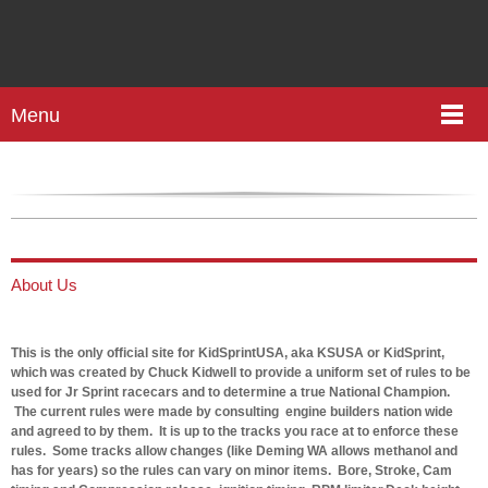
Menu
About Us
This is the only official site for
KidSprintUSA, aka KSUSA or KidSprint,
which was created by Chuck Kidwell to provide a uniform set of rules to be
used for Jr Sprint racecars and to determine a true National Champion.
The current rules were made by consulting engine builders nation wide
and agreed to by them. It is up to the tracks you race at to enforce these
rules. Some tracks allow changes (like Deming WA allows methanol and
has for years) so the rules can vary on minor items. Bore, Stroke, Cam