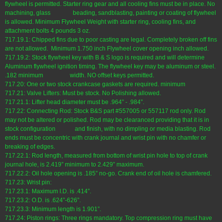
flywheel is permitted. Starter ring gear and all cooling fins must be in place. No
machining, glass beading, sandblasting, painting or coating of flywheel
is allowed. Minimum Flywheel Weight with starter ring, cooling fins, and
attachment bolts 4 pounds 3 oz.
717.19.1: Chipped fins due to poor casting are legal. Completely broken off fins
are not allowed. Minimum 1.750 inch Flywheel cover opening inch allowed.
717.19.2: Stock flywheel key with B & S logo is required and will determine
Aluminum flywheel ignition timing. The flywheel key may be aluminum or steel.
.182 minimum width. NO offset keys permitted.
717.20: One or two stock crankcase gaskets are required. minimum
717.21: Valve Lifters: Must be stock. No Polishing allowed.
717.21.1: Lifter head diameter must be .964” - .984”.
717.22: Connecting Rod: Stock B&S part #557005 or 557117 rod only. Rod
may not be altered or polished. Rod may be clearanced providing that it is in
stock configuration and finish, with no dimpling or media blasting. Rod
ends must be concentric with crank journal and wrist pin with no chamfer or
breaking of edges.
717.22.1: Rod length, measured from bottom of wrist pin hole to top of crank
journal hole, is 2.419” minimum to 2.429” maximum.
717.22.2: Oil hole opening is .185” no-go. Crank end of oil hole is chamfered.
717.23: Wrist pin:
717.23.1: Maximum I.D. is .414”.
717.23.2: O.D. is .624”-626”.
717.23.3: Minimum length is 1.901”.
717.24: Piston rings: Three rings mandatory. Top compression ring must have