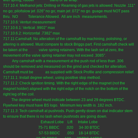
with spring, rubber band or tie wrap.
717.10.4: Methanol jets: Drilling or Reaming of gas jets is allowed: Nozzle .111"
no go; pilot\slow jet .026" no go; main jet .072" no go. guage must NOT pass
thru. NO Tolerance Allowed. All are inch measurements.
717.10.6: Venturi measurement
717.10.6.1: Vertical .9902” max
717.10.6.2: Horizontal .7382” max
717.11:Camshaft: No alteration of the camshaft by machining, polishing, or
altering is allowed. Must compare to stock Briggs part. First camshaft check will
be taken at the valve spring retainers. With the lash set at zero, the
movement of the valve spring retainer may not exceed .3085”.
Any camshaft with a measurement at the push rod of less than .306
should be removed and measured on the grind and checked for alteration.
Camshaft must be as supplied with Stock Profile and compression relief.
717.11.1: Install degree wheel, using positive stop method.
717.11.2: Check ignition timing. With the right edge of the magnet (not the
magnet holder) aligned with the right edge of the notch on the bottom of the
right leg of the coil.
The degree wheel must indicate between 23 and 29 degrees BTDC.
Flywheel key must have BS logo. Minimum key width is .182 inch.
717.11.3: Tech camshaft at pushrods. Push gently down on dial indicator stem
to ensure that there is no lash when pushrods are going down.
Exhaust Lobe Lift Intake Lobe
75-71 BBDC .020 34-30 BTDC
57-53 BBDC .050 18-14 BTDC