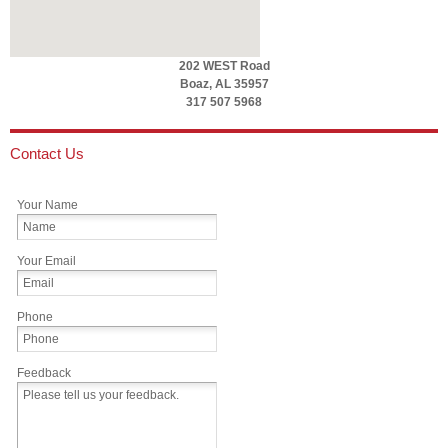
202 WEST Road
Boaz, AL 35957
317 507 5968
Contact Us
Your Name
Your Email
Phone
Feedback